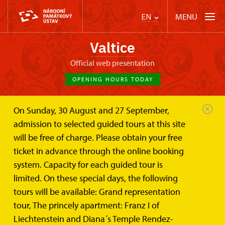
MENU
EN
Valtice
Official web presentation
OPENING HOURS TODAY
On Sunday, 30 August and 27 September,
Valtice Palace
Wedding ceremonies and lease
admission to selected guided tours at this site
Winter Riding-Hall
will be free of charge. Please obtain your free
Winter Riding-Hall
ticket in advance through the online booking
system. Capacity for each guided tour is
An ideal place for concerts, cultural events,
limited. On these special days, the following
conferences, congresses, trade fairs and balls
tours will be available: Grand representation
tour, The princely apartment: Franz I of
Liechtenstein and Diana´s Temple Rendez-