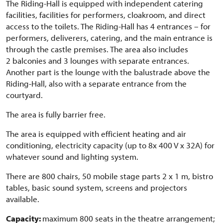
The Riding-Hall is equipped with independent catering
facilities, facilities for performers, cloakroom, and direct
access to the toilets. The Riding-Hall has 4 entrances – for
performers, deliverers, catering, and the main entrance is
through the castle premises. The area also includes
2 balconies and 3 lounges with separate entrances.
Another part is the lounge with the balustrade above the
Riding-Hall, also with a separate entrance from the
courtyard.
The area is fully barrier free.
The area is equipped with efficient heating and air
conditioning, electricity capacity (up to 8x 400 V x 32A) for
whatever sound and lighting system.
There are 800 chairs, 50 mobile stage parts 2 x 1 m, bistro
tables, basic sound system, screens and projectors
available.
Capacity:
maximum 800 seats in the theatre arrangement;