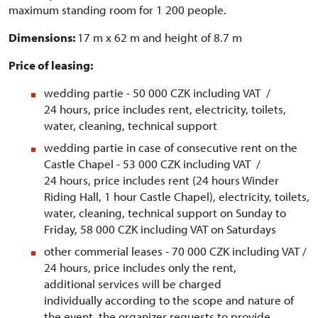
maximum standing room for 1 200 people.
Dimensions:
17 m x 62 m and height of 8.7 m
Price of leasing:
wedding partie - 50 000 CZK including VAT /
24 hours, price includes rent, electricity, toilets,
water, cleaning, technical support
wedding partie in case of consecutive rent on the
Castle Chapel - 53 000 CZK including VAT /
24 hours, price includes rent (24 hours Winder
Riding Hall, 1 hour Castle Chapel), electricity, toilets,
water, cleaning, technical support on Sunday to
Friday, 58 000 CZK including VAT on Saturdays
other commerial leases - 70 000 CZK including VAT /
24 hours, price includes only the rent,
additional services will be charged
individually according to the scope and nature of
the event, the organizer requests to provide