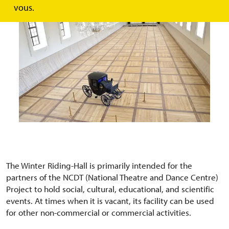
vous.
The Winter Riding-Hall is primarily intended for the
partners of the NCDT (National Theatre and Dance Centre)
Project to hold social, cultural, educational, and scientific
events. At times when it is vacant, its facility can be used
for other non-commercial or commercial activities.