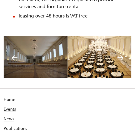
services and furniture rental
leasing over 48 hours is VAT free
Home
Events
News
Publications