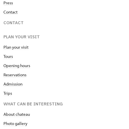
Press
Contact
CONTACT
PLAN YOUR VISIT
Plan your visit
Tours
Opening hours
Reservations
Admission
Trips
WHAT CAN BE INTERESTING
About chateau
Photo gallery