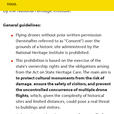
over the grounds of historic buildings administered
vous.
by the National Heritage Institute!
General guidelines:
Flying drones without prior written permission
(hereinafter referred to as "Consent") over the
grounds of a historic site administered by the
National Heritage Institute is prohibited.
This prohibition is based on the exercise of the
state's ownership rights and the obligations arising
from the Act on State Heritage Care. The main aim is
to protect cultural monuments from the risk of
damage
,
ensure the safety of visitors, and prevent
the uncontrolled concurrence of multiple drone
flights
, which, given the complexity of historical
sites and limited distances, could pose a real threat
to buildings and visitors.