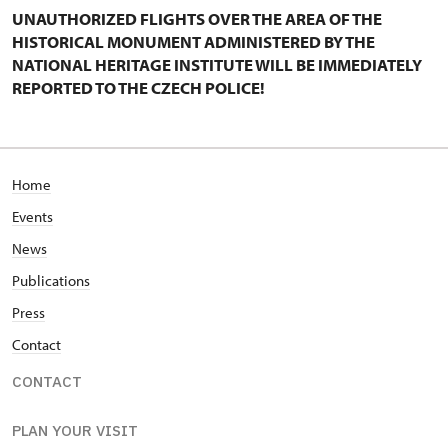
UNAUTHORIZED FLIGHTS OVER THE AREA OF THE
HISTORICAL MONUMENT ADMINISTERED BY THE
NATIONAL HERITAGE INSTITUTE WILL BE IMMEDIATELY
REPORTED TO THE CZECH POLICE!
Home
Events
News
Publications
Press
Contact
CONTACT
PLAN YOUR VISIT