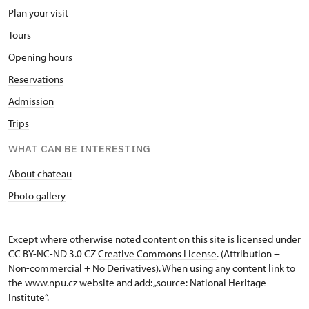
Plan your visit
Tours
Opening hours
Reservations
Admission
Trips
WHAT CAN BE INTERESTING
About chateau
Photo gallery
Except where otherwise noted content on this site is licensed under
CC BY-NC-ND 3.0 CZ
Creative Commons License
. (Attribution +
Non-commercial + No Derivatives). When using any content link to
the www.npu.cz website and add: „source: National Heritage
Institute“.