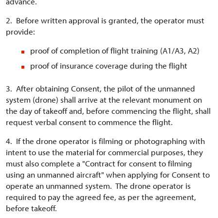
advance.
2. Before written approval is granted, the operator must
provide:
proof of completion of flight training (A1/A3, A2)
proof of insurance coverage during the flight
3. After obtaining Consent, the pilot of the unmanned
system (drone) shall arrive at the relevant monument on
the day of takeoff and, before commencing the flight, shall
request verbal consent to commence the flight.
4. If the drone operator is filming or photographing with
intent to use the material for commercial purposes, they
must also complete a "Contract for consent to filming
using an unmanned aircraft" when applying for Consent to
operate an unmanned system. The drone operator is
required to pay the agreed fee, as per the agreement,
before takeoff.