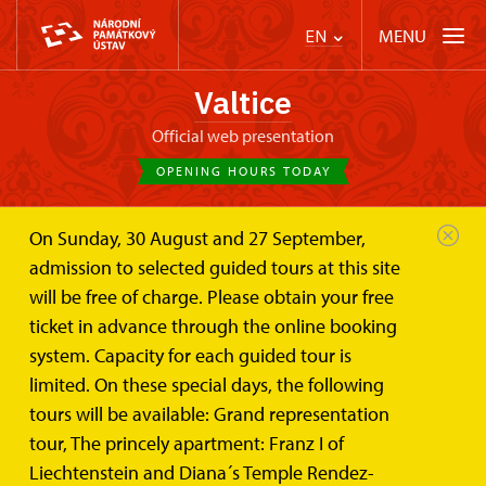
MENU
EN
Valtice
Official web presentation
OPENING HOURS TODAY
On Sunday, 30 August and 27 September,
Valtice Palace
Plan your visit
admission to selected guided tours at this site
Rules for operating drones
will be free of charge. Please obtain your free
Rules for operating drones over
ticket in advance through the online booking
the grounds of historic buildings
system. Capacity for each guided tour is
administered by the National
limited. On these special days, the following
Heritage Institute
tours will be available: Grand representation
tour, The princely apartment: Franz I of
Flying drones without prior permission is prohibited
Liechtenstein and Diana´s Temple Rendez-