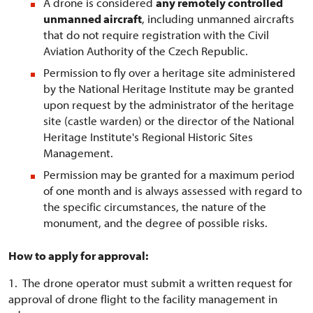
A drone is considered
any remotely controlled
unmanned aircraft
, including unmanned aircrafts
that do not require registration with the Civil
Aviation Authority of the Czech Republic.
Permission to fly over a heritage site administered
by the National Heritage Institute may be granted
upon request by the administrator of the heritage
site (castle warden) or the director of the National
Heritage Institute's Regional Historic Sites
Management.
Permission may be granted for a maximum period
of one month and is always assessed with regard to
the specific circumstances, the nature of the
monument, and the degree of possible risks.
How to apply for approval:
1. The drone operator must submit a written request for
approval of drone flight to the facility management in