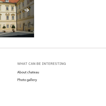
WHAT CAN BE INTERESTING
About chateau
Photo gallery