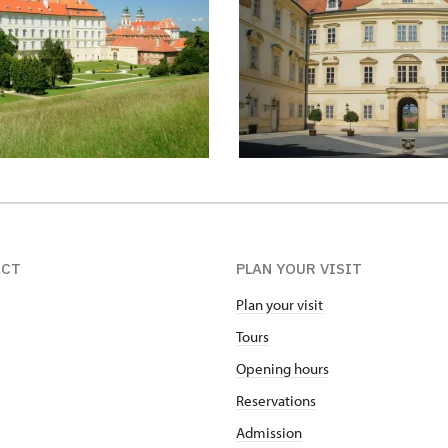
ACT
PLAN YOUR VISIT
Plan your visit
Tours
Opening hours
Reservations
Admission