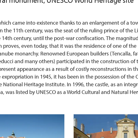
ural monument, UNESCO World Heritage site
, which came into existence thanks to an enlargement of a t
 the 11th century, was the seat of the ruling prince of the L
 14th century, until the post-war confiscation. The magnitu
 proves, even today, that it was the residence of one of th
nube monarchy. Renowned European builders (Tencalla, fat
Beducci and many others) participated in the construction of t
 present appearance as a result of costly reconstructions in 
e expropriation in 1945, it has been in the possession of the 
National Heritage Institute. In 1996, the castle, as an integr
a, was listed by UNESCO as a World Cultural and Natural Heri