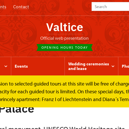
nts
Contact
Valtice
Official web presentation
OPENING HOURS TODAY
Wedding ceremonies
Events
Pho
and lease
to selected guided tours at this site will be free of charge.
y for each guided tour is limited. On these special days, the
princely apartment: Franz I of Liechtenstein and Diana´s Te
 Palace