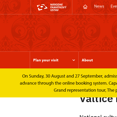
News
Eve
Plan your visit
About
On Sunday, 30 August and 27 September, admission 
Valtice Palace
About
advance through the online booking system. Capacit
Grand representation tour, The 
Valtice