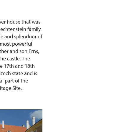
ower house that was
iechtenstein family
de and splendour of
e most powerful
her and son Erns,
he castle. The
the 17th and 18th
Czech state and is
al part of the
tage Site.