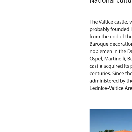
National cult
The Valtice castle
probably founded in
from the end of the
Baroque decoration
noblemen in the Da
Ospel, Martinelli, 
castle acquired its
centuries. Since th
administered by the 
Lednice-Valtice Are