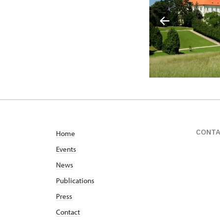
CONT
Home
Events
News
Publications
Press
Contact