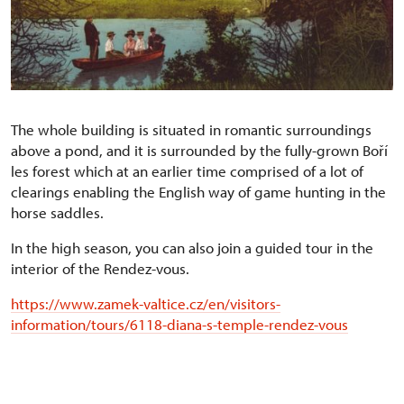
The whole building is situated in romantic surroundings
above a pond, and it is surrounded by the fully-grown Boří
les forest which at an earlier time comprised of a lot of
clearings enabling the English way of game hunting in the
horse saddles.
In the high season, you can also join a guided tour in the
interior of the Rendez-vous.
https://www.zamek-valtice.cz/en/visitors-
information/tours/6118-diana-s-temple-rendez-vous