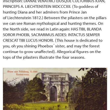
inscription: DIANAE VENATRICI EIUSQUE CULTORIBUS IOAN,
PRINCEPS A. LIECHTENSTEIN MDCCCXII. (To goddess of
hunting Diana and her admirers from Prince Jan
of Liechtenstein 1812.) Between the pilasters on the pillars
we can see Roman mythological and hunting themes. On
the North side, we read in Latin again: HAS TIBI, BLANDA
SOROR PHOEBI, SACRARIMUS AEDES: INTACTUS SEMPER
CRESCAT TIBI LUCUS HONORI. (This house is dedicated to
you, oh you shining Phoebos´ sister, and may the forest
continue to grow unaffected). Allegorical figures on the
tops of the pilasters illustrate the four seasons.