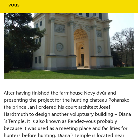
vous.
After having finished the farmhouse Nový dvůr and
presenting the project for the hunting chateau Pohansko,
the prince Jan I ordered his court architect Josef
Hardtmuth to design another voluptuary building – Diana
´s Temple. It is also known as Rendez-vous probably
because it was used as a meeting place and facilities for
hunters before hunting. Diana´s Temple is located near