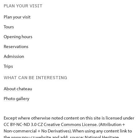
PLAN YOUR VISIT
Plan your visit
Tours
Opening hours
Reservations
Admission
Trips
WHAT CAN BE INTERESTING
About chateau
Photo gallery
Except where otherwise noted content on this site is licensed under
CC BY-NC-ND 3.0 CZ
Creative Commons License
. (Attribution +
Non-commercial + No Derivatives). When using any content link to
the www.npu.cz website and add: „source: National Heritage