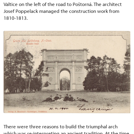
Valtice on the left of the road to Poštorná. The architect
Josef Poppelack managed the construction work from
1810-1813.
There were three reasons to build the triumphal arch
which was re-interpreting an ancient tradition. At the time