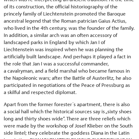
of its construction, the official historiography of the
princely family of Liechtenstein promoted the Baroque
ancestral legend that the Roman patrician Gaius Actius,
who lived in the 4th century, was the founder of the family.
In addition, a similar arch was an often accessory of
landscaped parks in England by which Jan I of
Liechtenstein was inspired when he was planning the
artificially built landscape. And perhaps it played a fact in
the role that Jan I was a successful commander,
a cavalryman, and a field marshal who became famous in
the Napoleonic wars; after the Battle of Austerlitz, he also
participated in negotiations of the Peace of Pressburg as
a skilful and respected diplomat.
Apart from the former forester´s apartment, there is also
a social hall which the historical sources say is „sixty shoes
long and thirty shoes wide“. There are three reliefs which
were made by the workshop of Josef Klieber on the South
side lintel; they celebrate the goddess Diana in the Latin