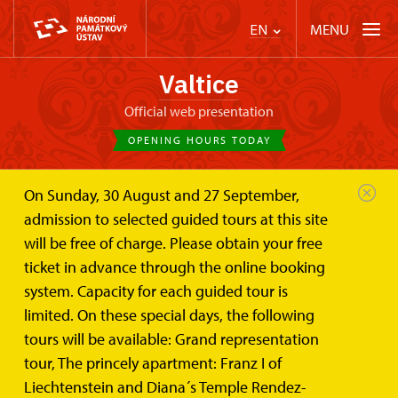
MENU
EN
Valtice
Official web presentation
OPENING HOURS TODAY
On Sunday, 30 August and 27 September,
Valtice Palace
About
Diana´s Temple (Rendez-vous)
admission to selected guided tours at this site
will be free of charge. Please obtain your free
Diana´s Temple (Rendez-vous)
ticket in advance through the online booking
system. Capacity for each guided tour is
Classicist hunting lodge in forest Boří les
limited. On these special days, the following
tours will be available: Grand representation
tour, The princely apartment: Franz I of
Liechtenstein and Diana´s Temple Rendez-