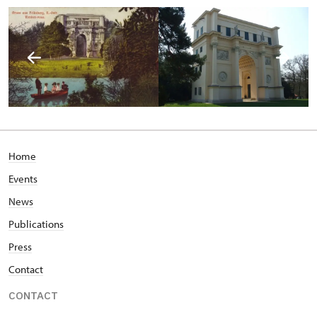
Home
Events
News
Publications
Press
Contact
CONTACT