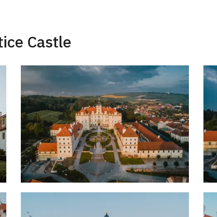
tice Castle