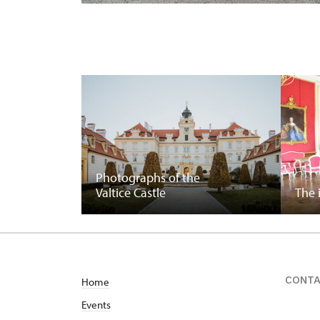
Photographs of the
Valtice Castle
The 
CONT
Home
Events