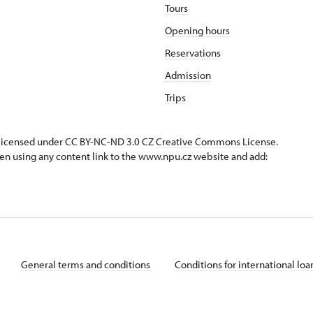
Tours
Opening hours
Reservations
Admission
Trips
s licensed under CC BY-NC-ND 3.0 CZ
Creative Commons License
.
en using any content link to the www.npu.cz website and add:
General terms and conditions
Conditions for international lo