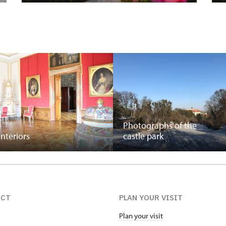
Photographs of the
interiors
castle park
ACT
PLAN YOUR VISIT
Plan your visit