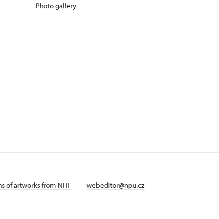
Photo gallery
ans of artworks from NHI
webeditor@npu.cz