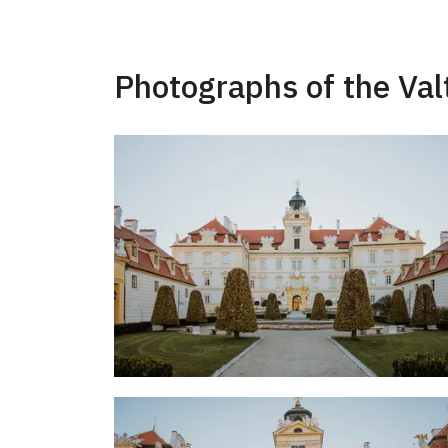
Photographs of the Val