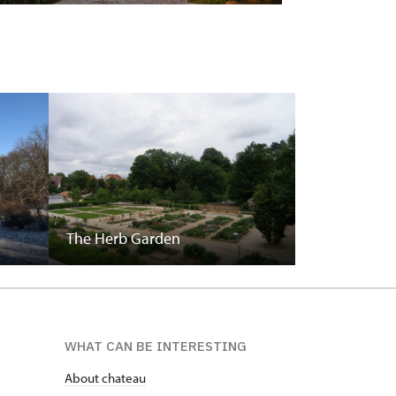
The Herb Garden
WHAT CAN BE INTERESTING
About chateau