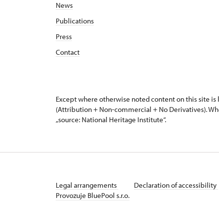
News
Publications
Press
Contact
Except where otherwise noted content on this site i
(Attribution + Non-commercial + No Derivatives). Wh
„source: National Heritage Institute“.
Legal arrangements
Declaration of accessibility
Provozuje BluePool s.r.o.