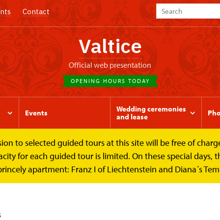
nts
Contact
Valtice
Official web presentation
OPENING HOURS TODAY
Wedding ceremonies
Events
Pho
and lease
to selected guided tours at this site will be free of charge.
y for each guided tour is limited. On these special days, the
princely apartment: Franz I of Liechtenstein and Diana´s Te
s