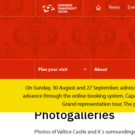
News
Eve
Plan your visit
About
On Sunday, 30 August and 27 September, admission 
Valtice Palace
Photogalleries
advance through the online booking system. Capacit
Grand representation tour, The 
Photogalleries
Photos of Valtice Castle and it´s surrounding