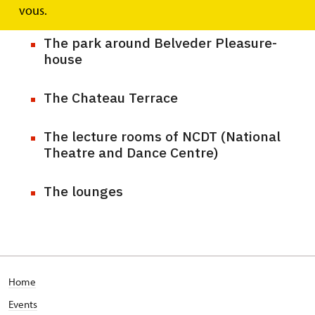
The Frog Cellar
vous.
The park around Belveder Pleasure-
house
The Chateau Terrace
The lecture rooms of NCDT (National
Theatre and Dance Centre)
The lounges
Home
Events