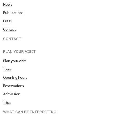
News
Publications
Press
Contact
CONTACT
PLAN YOUR VISIT
Plan your visit
Tours
Opening hours
Reservations
Admission
Trips
WHAT CAN BE INTERESTING