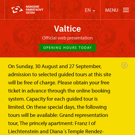
MENU
EN
Valtice
Official web presentation
OPENING HOURS TODAY
On Sunday, 30 August and 27 September,
Valtice Palace
Wedding ceremonies and lease
admission to selected guided tours at this site
Another places of the palace area
will be free of charge. Please obtain your free
Another places of the Palace area
ticket in advance through the online booking
system. Capacity for each guided tour is
suitable for lease
limited. On these special days, the following
tours will be available: Grand representation
The Baroque Theatre
tour, The princely apartment: Franz I of
Liechtenstein and Diana´s Temple Rendez-