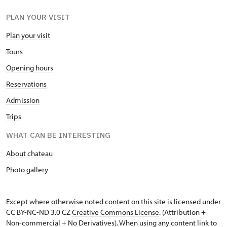
PLAN YOUR VISIT
Plan your visit
Tours
Opening hours
Reservations
Admission
Trips
WHAT CAN BE INTERESTING
About chateau
Photo gallery
Except where otherwise noted content on this site is licensed under
CC BY-NC-ND 3.0 CZ
Creative Commons License
. (Attribution +
Non-commercial + No Derivatives). When using any content link to