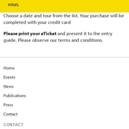
BUY ONLINE TICKETS
vous.
Choose a date and tour from the list. Your purchase will be
completed with your credit card
Please print your eTicket
and present it to the entry
guide. Please observe our terms and conditions.
Home
Events
News
Publications
Press
Contact
CONTACT