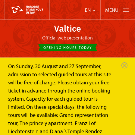
MENU
EN
Valtice
Official web presentation
OPENING HOURS TODAY
On Sunday, 30 August and 27 September,
Valtice Palace
Plan your visit
online tickets
admission to selected guided tours at this site
will be free of charge. Please obtain your free
Online tickets for Château Valtice
ticket in advance through the online booking
system. Capacity for each guided tour is
We breaking news, can you buy online tickets.
limited. On these special days, the following
tours will be available: Grand representation
You can buy online tickets:
tour, The princely apartment: Franz I of
Liechtenstein and Diana´s Temple Rendez-