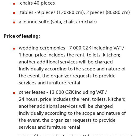
chairs 40 pieces
tables - 9 pieces (120x80 cm), 2 pieces (80x80 cm)
a lounge suite (sofa, chair, armchair)
Price of leasing:
wedding ceremonies - 7 000 CZK including VAT /
1 hour, price includes the rent, toilets, kitchen;
another additional services will be charged
individually according to the scope and nature of
the event, the organizer requests to provide
services and furniture rental
other leases - 13 000 CZK including VAT /
24 hours, price includes the rent, toilets, kitchen;
another additional services will be charged
individually according to the scope and nature of
the event, the organizer requests to provide
services and furniture rental