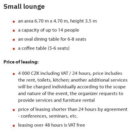
Small lounge
an area 6.70 m x 4.70 m, height 3.5 m
a capacity of up to 14 people
an oval dining table for 6-8 seats
a coffee table (5-6 seats)
Price of leasing:
4 000 CZK including VAT / 24 hours, price includes
the rent, toilets, kitchen; another additional services
will be charged individually according to the scope
and nature of the event, the organizer requests to
provide services and furniture rental
price of leasing shorter than 24 hours by agreement
- conferences, seminars, etc.
leasing over 48 hours is VAT free