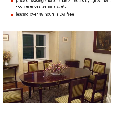
price of leasing shorter than 24 hours by agreement
- conferences, seminars, etc.
leasing over 48 hours is VAT free