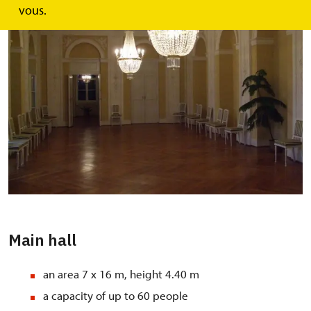
vous.
Main hall
an area 7 x 16 m, height 4.40 m
a capacity of up to 60 people