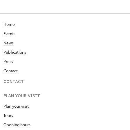
Home
Events
News
Publications
Press
Contact
CONTACT
PLAN YOUR VISIT
Plan your visit
Tours
Opening hours