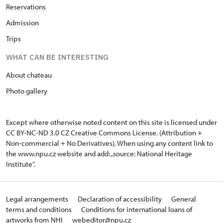
Reservations
Admission
Trips
WHAT CAN BE INTERESTING
About chateau
Photo gallery
Except where otherwise noted content on this site is licensed under
CC BY-NC-ND 3.0 CZ
Creative Commons License
. (Attribution +
Non-commercial + No Derivatives). When using any content link to
the www.npu.cz website and add: „source: National Heritage
Institute“.
Legal arrangements
Declaration of accessibility
General
terms and conditions
Conditions for international loans of
artworks from NHI
webeditor@npu.cz