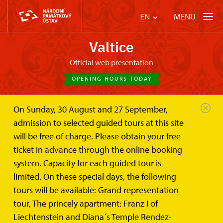
MENU
EN
Valtice
Official web presentation
OPENING HOURS TODAY
On Sunday, 30 August and 27 September,
Valtice Palace
Wedding ceremonies and lease
admission to selected guided tours at this site
The hall and the lounge of the...
will be free of charge. Please obtain your free
The hall and the lounge of the
ticket in advance through the online booking
Hunting-lodge „Rendez-vous“
system. Capacity for each guided tour is
limited. On these special days, the following
Two rooms for wedding or other celebrations and
tours will be available: Grand representation
meetings
tour, The princely apartment: Franz I of
Liechtenstein and Diana´s Temple Rendez-