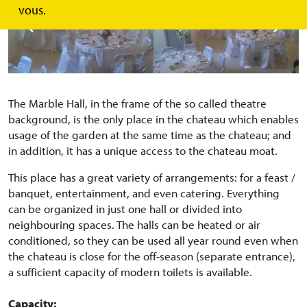
vous.
The Marble Hall, in the frame of the so called theatre
background, is the only place in the chateau which enables
usage of the garden at the same time as the chateau; and
in addition, it has a unique access to the chateau moat.
This place has a great variety of arrangements: for a feast /
banquet, entertainment, and even catering. Everything
can be organized in just one hall or divided into
neighbouring spaces. The halls can be heated or air
conditioned, so they can be used all year round even when
the chateau is close for the off-season (separate entrance),
a sufficient capacity of modern toilets is available.
Capacity: