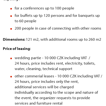
for a conferences up to 100 people
for buffets up tp 120 persons and for banquets up
to 60 people
200 people in case of connecting with other rooms
Dimensions:
121 m2, with additional rooms up to 260 m2
Price of leasing
:
wedding partie - 10 000 CZK including VAT /
24 hours, price includes rent, electricity, toilets,
water, cleaning, technical support
other commerial leases - 10 000 CZK including VAT /
24 hours, price includes only the rent,
additional services will be charged
individually according to the scope and nature of
the event, the organizer requests to provide
services and furniture rental