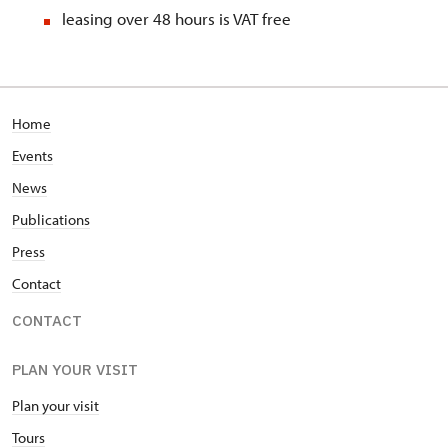
leasing over 48 hours is VAT free
Home
Events
News
Publications
Press
Contact
CONTACT
PLAN YOUR VISIT
Plan your visit
Tours