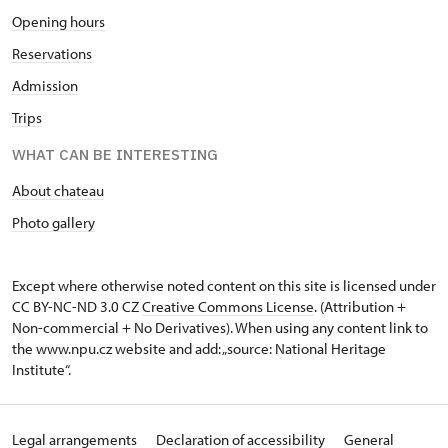
Opening hours
Reservations
Admission
Trips
WHAT CAN BE INTERESTING
About chateau
Photo gallery
Except where otherwise noted content on this site is licensed under
CC BY-NC-ND 3.0 CZ
Creative Commons License
. (Attribution +
Non-commercial + No Derivatives). When using any content link to
the www.npu.cz website and add: „source: National Heritage
Institute“.
Legal arrangements
Declaration of accessibility
General