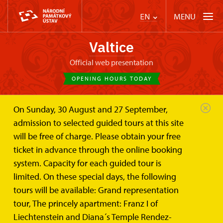
MENU
EN
Valtice
Official web presentation
OPENING HOURS TODAY
On Sunday, 30 August and 27 September,
Valtice Palace
Wedding ceremonies and lease
admission to selected guided tours at this site
Marble Hall
will be free of charge. Please obtain your free
Marble Hall
ticket in advance through the online booking
system. Capacity for each guided tour is
Unique place connecting park, cellars, and castle
limited. On these special days, the following
moat
tours will be available: Grand representation
tour, The princely apartment: Franz I of
Liechtenstein and Diana´s Temple Rendez-