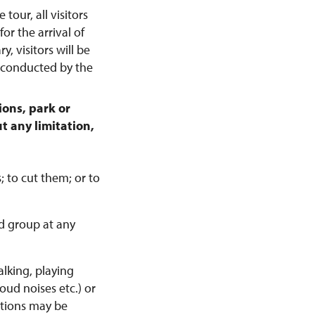
 tour, all visitors
or the arrival of
y, visitors will be
e conducted by the
ons, park or
t any limitation,
; to cut them; or to
d group at any
alking, playing
ud noises etc.) or
itions may be