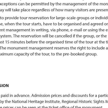
 Exceptions can be permitted by the management of the mon
day will take place regardless of how many visitors are presen
e to provide tour reservation for large-scale groups or indivi
e, when the tour starts, have to be organised and agreed o
t management in writing, via phone, e-mail or using the e
system. The reservation will be cancelled if the group, or the
ast 15 minutes before the organised time of the tour at the ti
he monument management reserves the right to include ad
ximum capacity of the tour, to the pre-booked group.
SSION
 paid in advance. Admission prices and discounts for a partic
y the National Heritage Institute, Regional Historic Sight
e prices can be seen at the ticket office of the monument.