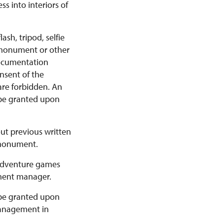
s into interiors of
sh, tripod, selfie
e monument or other
documentation
nsent of the
are forbidden. An
 be granted upon
out previous written
 monument.
r adventure games
ment manager.
 be granted upon
 Management in