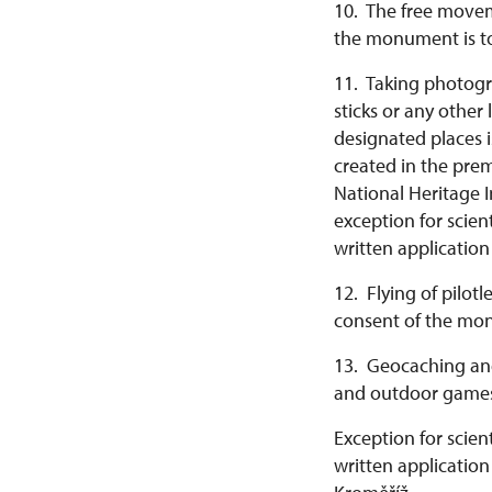
10. The free moveme
the monument is to
11. Taking photogra
sticks or any other
designated places i
created in the pre
National Heritage I
exception for scie
written applicatio
12. Flying of pilot
consent of the mon
13. Geocaching and
and outdoor games
Exception for scie
written application