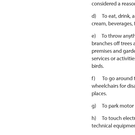
considered a reason
d) To eat, drink, 
cream, beverages, 
e) To throw anythin
branches off trees 
premises and garde
services or activit
birds.
f) To go around th
wheelchairs for dis
places.
g) To park motor v
h) To touch electri
technical equipmen