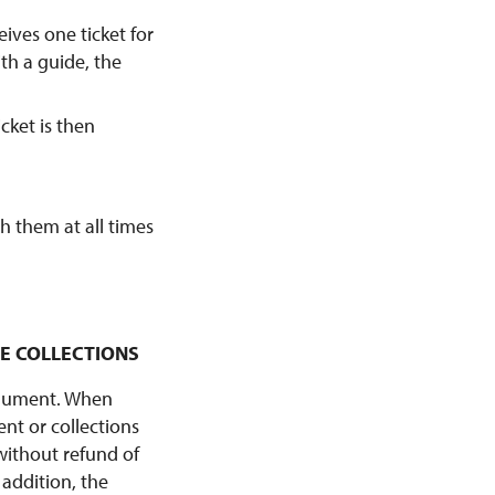
eives one ticket for
ith a guide, the
icket is then
th them at all times
HE COLLECTIONS
monument. When
nt or collections
without refund of
 addition, the