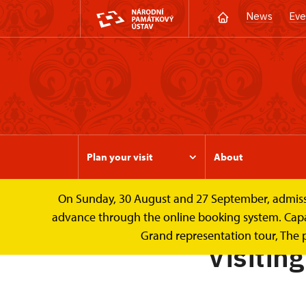
News
Eve
Plan your visit
About
On Sunday, 30 August and 27 September, admission 
Valtice Palace
Plan your visit
Visiting 
advance through the online booking system. Capacit
Grand representation tour, The 
Visitin