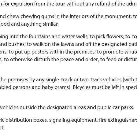
 for expulsion from the tour without any refund of the admi
and chew chewing gums in the interiors of the monument; to
food and anything similar.
g into the fountains and water wells; to pick flowers; to coll
and bushes; to walk on the lawns and off the designated pat
ns; to put up posters within the premises; to promote what
ies; to otherwise disturb the peace and order; to feed or dist
e premises by any single-track or two-track vehicles (with 
abled persons and baby prams). Bicycles must be left in spec
ehicles outside the designated areas and public car parks.
c distribution boxes, signaling equipment, fire extinguishe
t.