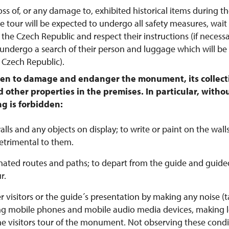
 loss of, or any damage to, exhibited historical items during the
e tour will be expected to undergo all safety measures, wait f
 the Czech Republic and respect their instructions (if necessar
undergo a search of their person and luggage which will b
e Czech Republic).
dden to damage and endanger the monument, its collecti
 other properties in the premises. In particular, withou
ng is forbidden:
ls and any objects on display; to write or paint on the walls
etrimental to them.
ated routes and paths; to depart from the guide and guide
r.
 visitors or the guide´s presentation by making any noise (t
ing mobile phones and mobile audio media devices, making lo
he visitors tour of the monument. Not observing these cond