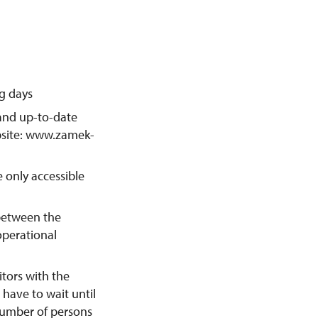
ng days
 and up-to-date
ebsite: www.zamek-
 only accessible
between the
operational
itors with the
l have to wait until
 number of persons