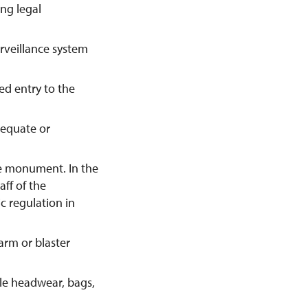
ing legal
urveillance system
ed entry to the
dequate or
he monument. In the
aff of the
c regulation in
earm or blaster
ble headwear, bags,