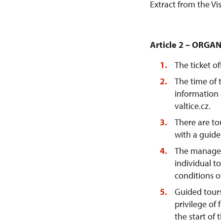
Extract from the Vi
Article 2 – ORGA
The ticket o
The time of 
information 
valtice.cz.
There are to
with a guide
The managem
individual t
conditions o
Guided tours 
privilege of 
the start of