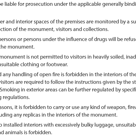
be liable for prosecution under the applicable generally bind
er and interior spaces of the premises are monitored by a s
ection of the monument, visitors and collections.
persons or persons under the influence of drugs will be refus
 the monument.
 monument is not permitted to visitors in heavily soiled, ina
suitable clothing or footwear.
any handling of open fire is forbidden in the interiors of t
 visitors are required to follow the instructions given by the st
oking in exterior areas can be further regulated by specifi
g regulations.
asons, it is forbidden to carry or use any kind of weapon, fir
ding any replicas in the interiors of the monument.
o installed interiors with excessively bulky luggage, unsuita
d animals is forbidden.