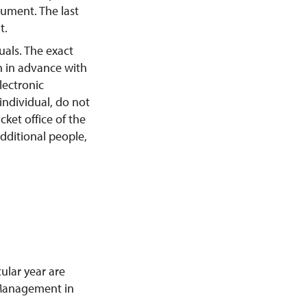
ument. The last
t.
duals. The exact
n in advance with
lectronic
 individual, do not
cket office of the
ditional people,
ular year are
s Management in