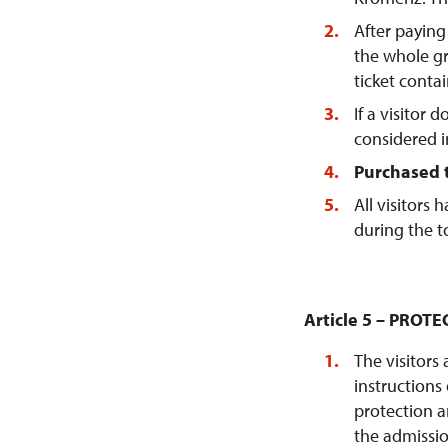
After paying 
the whole gr
ticket conta
If a visitor 
considered i
Purchased t
All visitors
during the t
Article 5 – PRO
The visitors
instructions
protection a
the admissio