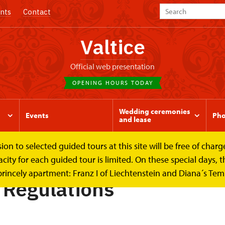
nts
Contact
Valtice
Official web presentation
OPENING HOURS TODAY
Wedding ceremonies
Events
Pho
and lease
to selected guided tours at this site will be free of charge.
Regulations
y for each guided tour is limited. On these special days, the
princely apartment: Franz I of Liechtenstein and Diana´s Te
g Regulations