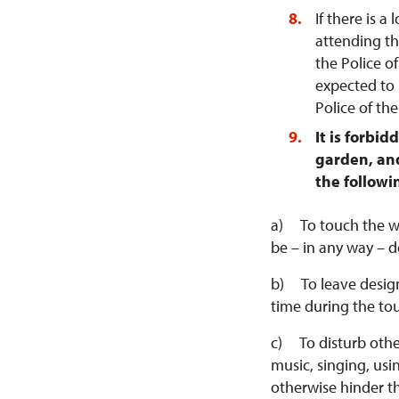
If there is a
attending th
the Police of
expected to 
Police of th
It is forbi
garden, and
the followi
a) To touch the wal
be – in any way – d
b) To leave design
time during the tou
c) To disturb other
music, singing, us
otherwise hinder t