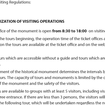
siting Regulations:
NIZATION OF VISITING OPERATIONS
ffice of the monument is open
from 8:30 to 18:00
on visiti
the tours beginning, the operation time of the ticket offices
on the tours are available at the ticket office and on the w
urs which are accessible without a guide and tours which are
.
ent of the historical monument determines the intervals 
ours. The capacity of tours and monuments is limited by the 
f the monument and the safety of the visitors.
are available to groups with at least 5 visitors, including vis
free entrance. If there are less than 3 persons, the visitors wil
 the following tour, which will be undertaken regardless the