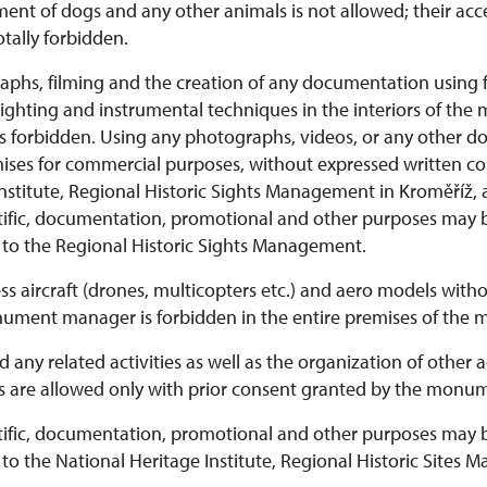
nt of dogs and any other animals is not allowed; their acces
tally forbidden.
phs, filming and the creation of any documentation using fla
 lighting and instrumental techniques in the interiors of th
s forbidden.
Using any photographs, videos, or any other 
mises for commercial purposes, without expressed written co
nstitute, Regional Historic Sights Management in Kroměříž, 
ntific, documentation, promotional and other purposes may
n to the Regional Historic Sights Management.
less aircraft (drones, multicopters etc.) and aero models with
ument manager is forbidden in the entire premises of the
 any related activities as well as the organization of othe
 are allowed only with prior consent granted by the monu
ntific, documentation, promotional and other purposes may
 to the National Heritage Institute, Regional Historic Sites