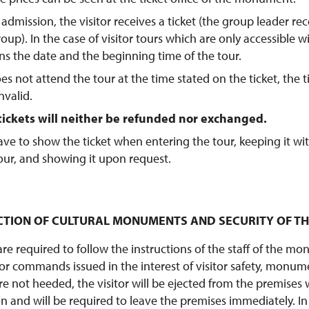
admission, the visitor receives a ticket (the group leader rec
oup). In the case of visitor tours which are only accessible w
ins the date and the beginning time of the tour.
does not attend the tour at the time stated on the ticket, the t
nvalid.
ickets will neither be refunded nor exchanged.
 have to show the ticket when entering the tour, keeping it wi
our, and showing it upon request.
TECTION OF CULTURAL MONUMENTS AND SECURITY OF T
 are required to follow the instructions of the staff of the 
 or commands issued in the interest of visitor safety, monume
re not heeded, the visitor will be ejected from the premises 
n and will be required to leave the premises immediately. In