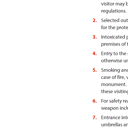
visitor may 
regulations.
Selected out
for the prot
Intoxicated 
premises of
Entry to the
otherwise un
Smoking and 
case of fire,
monument. Sm
these visitin
For safety re
weapon inclu
Entrance int
umbrellas an