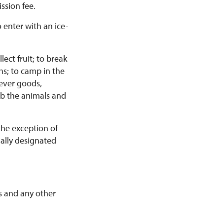
ssion fee.
 enter with an ice-
ect fruit; to break
hs; to camp in the
ever goods,
urb the animals and
the exception of
ially designated
rs and any other