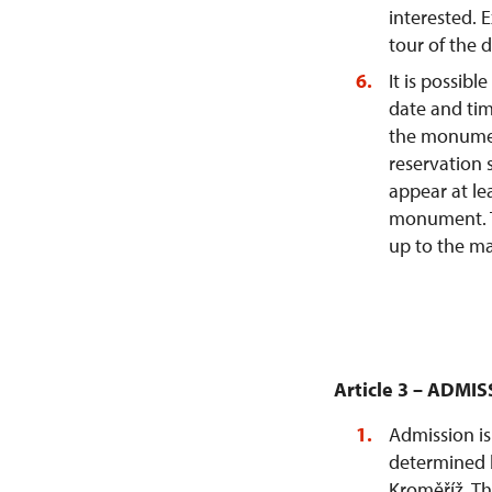
interested.
tour of the 
It is possibl
date and tim
the monumen
reservation 
appear at le
monument. T
up to the ma
Article 3 – ADMI
Admission is
determined b
Kroměříž. Th