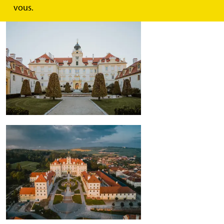
vous.