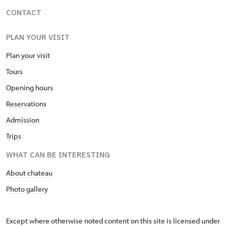
CONTACT
PLAN YOUR VISIT
Plan your visit
Tours
Opening hours
Reservations
Admission
Trips
WHAT CAN BE INTERESTING
About chateau
Photo gallery
Except where otherwise noted content on this site is licensed under