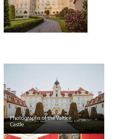
Photographs of the Valtice
Castle