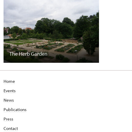
The Herb Garden
Home
Events
News
Publications
Press
Contact