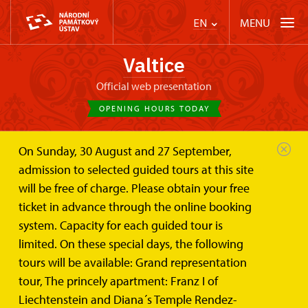
MENU
EN
Valtice
Official web presentation
OPENING HOURS TODAY
On Sunday, 30 August and 27 September,
Valtice Palace
Photogalleries
admission to selected guided tours at this site
will be free of charge. Please obtain your free
Photogalleries
ticket in advance through the online booking
system. Capacity for each guided tour is
limited. On these special days, the following
Photos of Valtice Castle and it´s surroundings
tours will be available: Grand representation
tour, The princely apartment: Franz I of
Liechtenstein and Diana´s Temple Rendez-
Photographs of the Valtice Castle