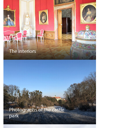
The interiors
Photographs of the castle
park